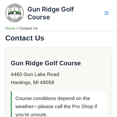
Skip
Gun Ridge Golf
to
content
Course
Main
Men
Home
Contact Us
Contact Us
Gun Ridge Golf Course
4460 Gun Lake Road
Hastings, MI 49058
Course conditions depend on the
weather—please call the Pro Shop if
you’re unsure.