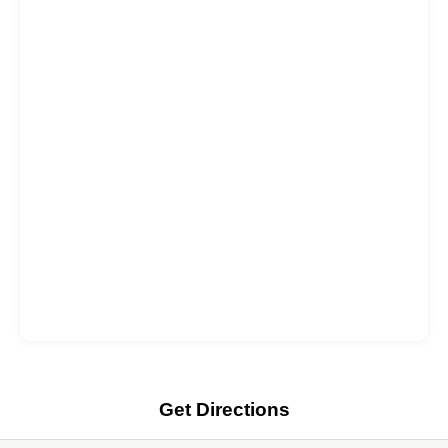
Get Directions