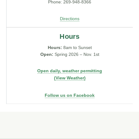
Phone: 269-948-8366
Directions
Hours
Hours:
8am to Sunset
Open:
Spring 2026 – Nov. 1st
Open daily, weather permitting
(View Weather)
Follow us on Facebook