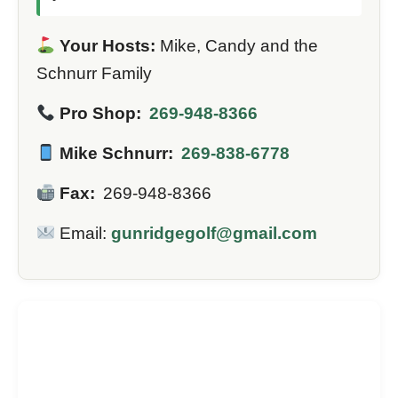
Your Hosts:
Mike, Candy and the
Schnurr Family
Pro Shop:
269-948-8366
Mike Schnurr:
269-838-6778
Fax:
269-948-8366
Email:
gunridgegolf@gmail.com