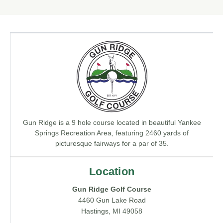
Gun Ridge is a 9 hole course located in beautiful Yankee
Springs Recreation Area, featuring 2460 yards of
picturesque fairways for a par of 35.
Location
Gun Ridge Golf Course
4460 Gun Lake Road
Hastings, MI 49058